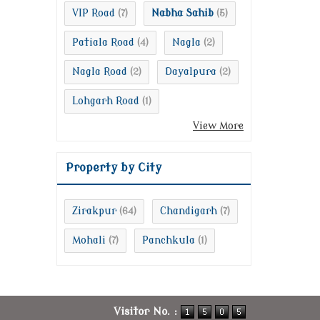
VIP Road
Nabha Sahib
(7)
(5)
Patiala Road
Nagla
(4)
(2)
Nagla Road
Dayalpura
(2)
(2)
Lohgarh Road
(1)
View More
Property by City
Zirakpur
Chandigarh
(64)
(7)
Mohali
Panchkula
(7)
(1)
Visitor No. :