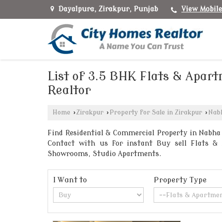
Dayalpura, Zirakpur, Punjab
View Mobil
List of 3.5 BHK Flats & Apar
Realtor
Home
›
Zirakpur
›
Property for Sale in Zirakpur
›
Nab
Find Residential & Commercial Property in Nabha 
Contact with us for instant Buy sell Flats & A
Showrooms, Studio Apartments.
I Want to
Property Type