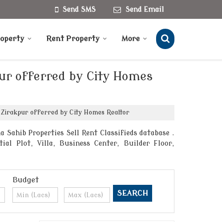
Send SMS
Send Email
roperty
Rent Property
More
pur offerred by City Homes
 Zirakpur offerred by City Homes Realtor
Sahib Properties Sell Rent Classifieds database .
al Plot, Villa, Business Center, Builder Floor,
Budget