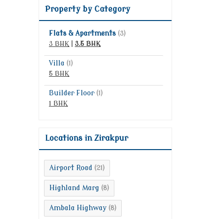
Property by Category
Flats & Apartments
(3)
3 BHK
|
3.5 BHK
Villa
(1)
5 BHK
Builder Floor
(1)
1 BHK
Locations in Zirakpur
Airport Road
(21)
Highland Marg
(8)
Ambala Highway
(8)