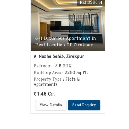
REI1329544
3+1 Luxurious Apartment In
Best Location Of Zirakpur
Nabha Sahib, Zirakpur
Bedroom
: 3.5 BHK
Build up Area
: 2290 Sq.ft.
Property Type
: Flats &
Apartments
1.46 Cr.
View Details
Send Enquiry