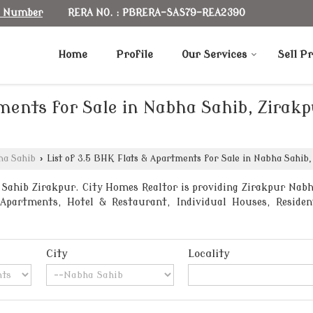
RERA NO. : PBRERA-SAS79-REA2390
e Number
Home
Profile
Our Services
Sell P
tments for Sale in Nabha Sahib, Zirak
ha Sahib
›
List of 3.5 BHK Flats & Apartments for Sale in Nabha Sahib,
Sahib Zirakpur. City Homes Realtor is providing Zirakpur Nabha 
partments, Hotel & Restaurant, Individual Houses, Residenti
City
Locality